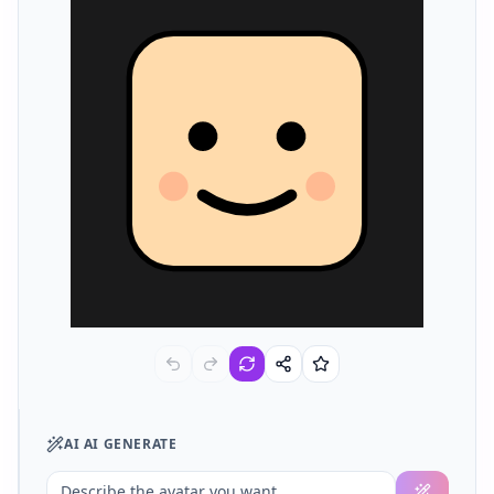
AI
AI GENERATE