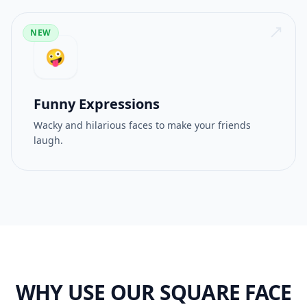
NEW
🤪
Funny Expressions
Wacky and hilarious faces to make your friends
laugh.
WHY USE OUR SQUARE FACE