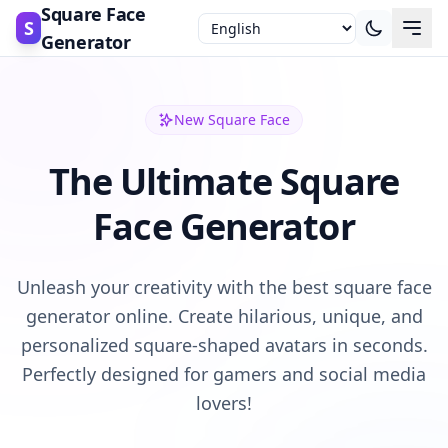
Square Face
S
Generator
New Square Face
The Ultimate Square
Face Generator
Unleash your creativity with the best square face
generator online. Create hilarious, unique, and
personalized square-shaped avatars in seconds.
Perfectly designed for gamers and social media
lovers!