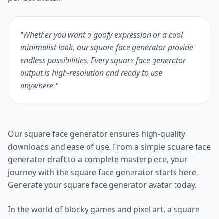
"Whether you want a goofy expression or a cool
minimalist look, our square face generator provide
endless possibilities. Every square face generator
output is high-resolution and ready to use
anywhere."
Our square face generator ensures high-quality
downloads and ease of use. From a simple square face
generator draft to a complete masterpiece, your
journey with the square face generator starts here.
Generate your square face generator avatar today.
In the world of blocky games and pixel art, a square