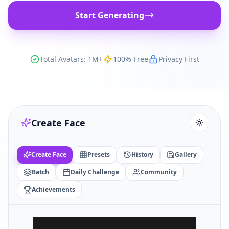
Start Generating
Total Avatars: 1M+
100% Free
Privacy First
Create Face
Create Face
Presets
History
Gallery
Batch
Daily Challenge
Community
Achievements