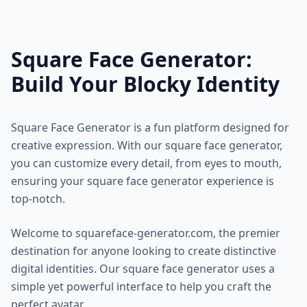
Square Face Generator:
Build Your Blocky Identity
Square Face Generator is a fun platform designed for
creative expression. With our square face generator,
you can customize every detail, from eyes to mouth,
ensuring your square face generator experience is
top-notch.
Welcome to squareface-generator.com, the premier
destination for anyone looking to create distinctive
digital identities. Our square face generator uses a
simple yet powerful interface to help you craft the
perfect avatar.