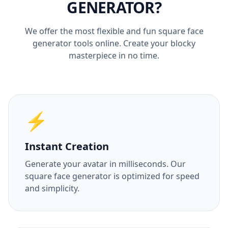
GENERATOR?
We offer the most flexible and fun square face
generator tools online. Create your blocky
masterpiece in no time.
⚡
Instant Creation
Generate your avatar in milliseconds. Our
square face generator is optimized for speed
and simplicity.