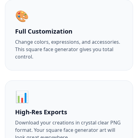
🎨
Full Customization
Change colors, expressions, and accessories.
This square face generator gives you total
control.
📊
High-Res Exports
Download your creations in crystal clear PNG
format. Your square face generator art will
look great everywhere.