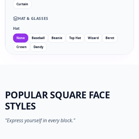
Curtain
HAT
&
GLASSES
Hat
None
Baseball
Beanie
Top Hat
Wizard
Beret
Crown
Dandy
Glasses
Facial Hair
POPULAR SQUARE FACE
EYES
MOUTH
STYLES
no
wi
an
su
sm
sa
ne
op
"Express yourself in every block."
1024PX PNG
SVG