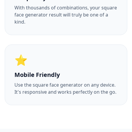
With thousands of combinations, your square
face generator result will truly be one of a
kind.
⭐
Mobile Friendly
Use the square face generator on any device.
It's responsive and works perfectly on the go.