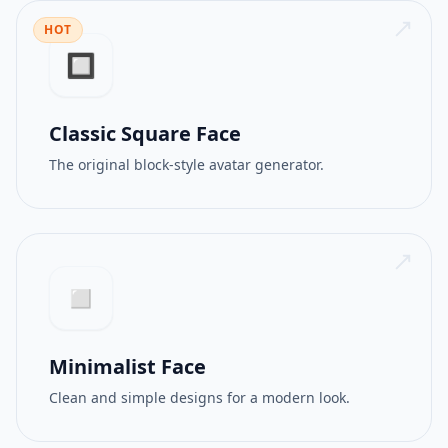
HOT
512PX
GIF
🔲
Classic Square Face
The original block-style avatar generator.
◻️
Minimalist Face
Clean and simple designs for a modern look.