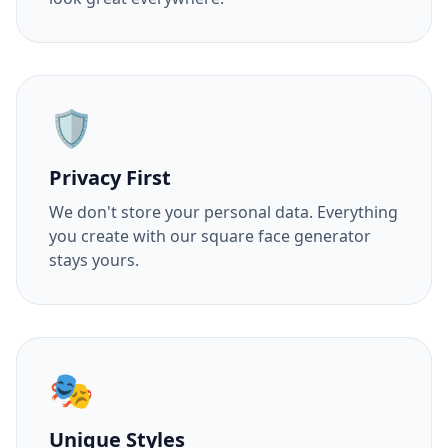
🛡️
Privacy First
We don't store your personal data. Everything
you create with our square face generator
stays yours.
🎭
Unique Styles