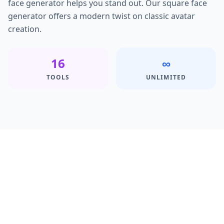
face generator helps you stand out. Our square face
generator offers a modern twist on classic avatar
creation.
16
∞
TOOLS
UNLIMITED