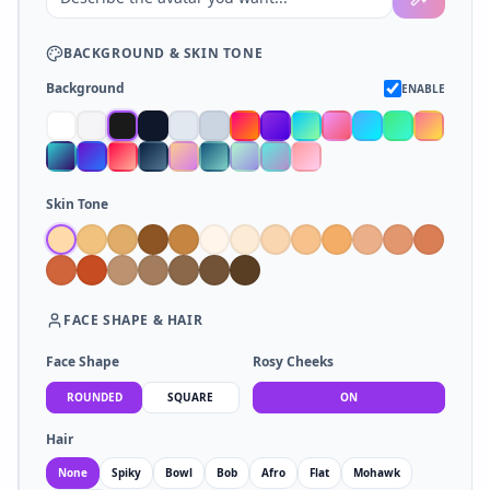
BACKGROUND
&
SKIN TONE
Background
ENABLE
Skin Tone
FACE SHAPE
&
HAIR
Face Shape
Rosy Cheeks
ROUNDED
SQUARE
ON
Hair
None
Spiky
Bowl
Bob
Afro
Flat
Mohawk