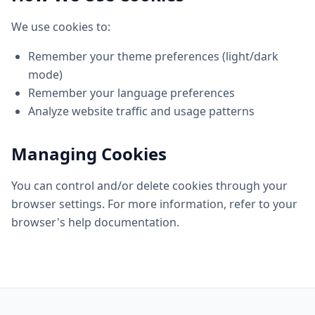
We use cookies to:
Remember your theme preferences (light/dark
mode)
Remember your language preferences
Analyze website traffic and usage patterns
Managing Cookies
You can control and/or delete cookies through your
browser settings. For more information, refer to your
browser's help documentation.