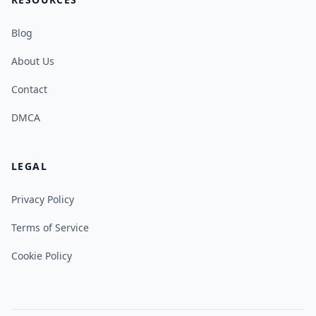
Blog
About Us
Contact
DMCA
LEGAL
Privacy Policy
Terms of Service
Cookie Policy