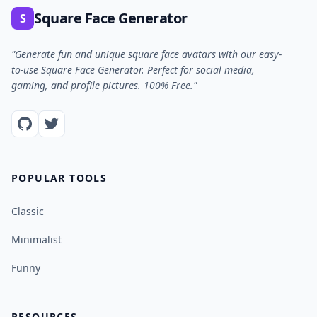
Square Face Generator
S
"Generate fun and unique square face avatars with our easy-
to-use Square Face Generator. Perfect for social media,
gaming, and profile pictures. 100% Free."
POPULAR TOOLS
Classic
Minimalist
Funny
RESOURCES