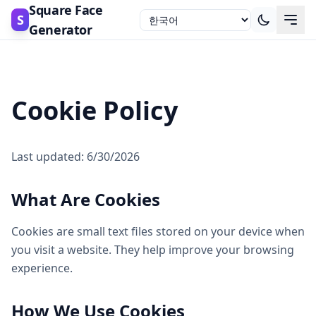
Square Face
S
Generator
Cookie Policy
Last updated: 6/30/2026
What Are Cookies
Cookies are small text files stored on your device when
you visit a website. They help improve your browsing
experience.
How We Use Cookies