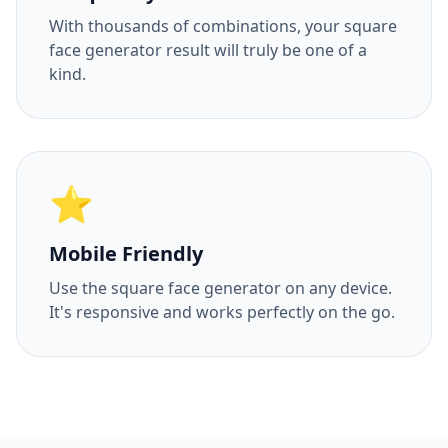
With thousands of combinations, your square
face generator result will truly be one of a
kind.
⭐
Mobile Friendly
Use the square face generator on any device.
It's responsive and works perfectly on the go.