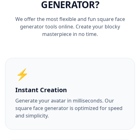
GENERATOR?
We offer the most flexible and fun square face
generator tools online. Create your blocky
masterpiece in no time.
⚡
Instant Creation
Generate your avatar in milliseconds. Our
square face generator is optimized for speed
and simplicity.