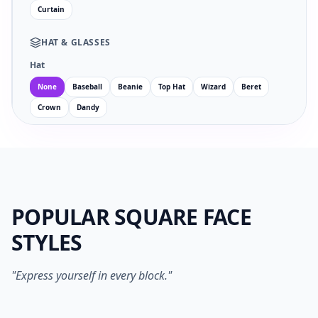
Curtain
HAT
&
GLASSES
Hat
None
Baseball
Beanie
Top Hat
Wizard
Beret
Crown
Dandy
Glasses
Facial Hair
POPULAR SQUARE FACE
EYES
MOUTH
STYLES
no
wi
an
su
sm
sa
ne
op
"Express yourself in every block."
1024PX PNG
SVG