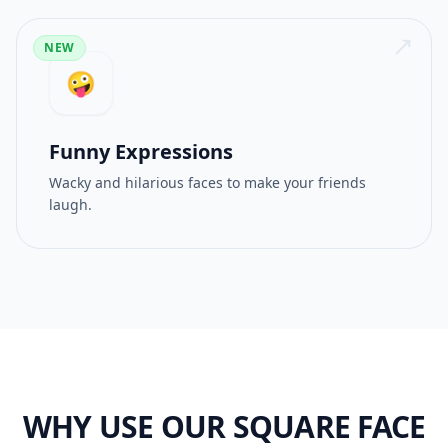
NEW
🤪
Funny Expressions
Wacky and hilarious faces to make your friends
laugh.
WHY USE OUR SQUARE FACE