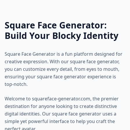
Square Face Generator:
Build Your Blocky Identity
Square Face Generator is a fun platform designed for
creative expression. With our square face generator,
you can customize every detail, from eyes to mouth,
ensuring your square face generator experience is
top-notch.
Welcome to squareface-generator.com, the premier
destination for anyone looking to create distinctive
digital identities. Our square face generator uses a
simple yet powerful interface to help you craft the
perfect avatar.