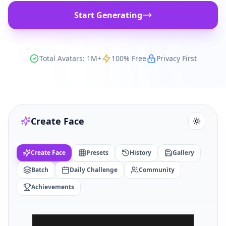
Start Generating
Total Avatars: 1M+
100% Free
Privacy First
Create Face
Create Face
Presets
History
Gallery
Batch
Daily Challenge
Community
Achievements