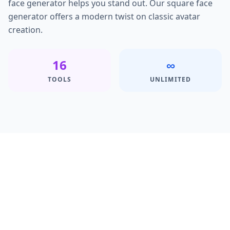
face generator helps you stand out. Our square face
generator offers a modern twist on classic avatar
creation.
16
∞
TOOLS
UNLIMITED