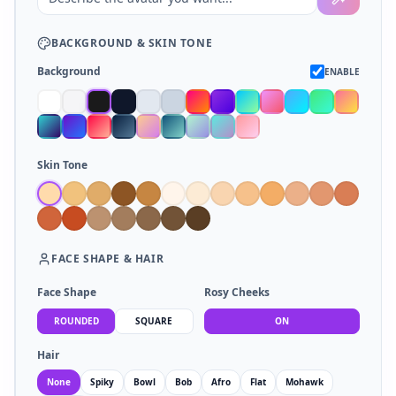
BACKGROUND
&
SKIN TONE
Background
ENABLE
Skin Tone
FACE SHAPE
&
HAIR
Face Shape
Rosy Cheeks
ROUNDED
SQUARE
ON
Hair
None
Spiky
Bowl
Bob
Afro
Flat
Mohawk