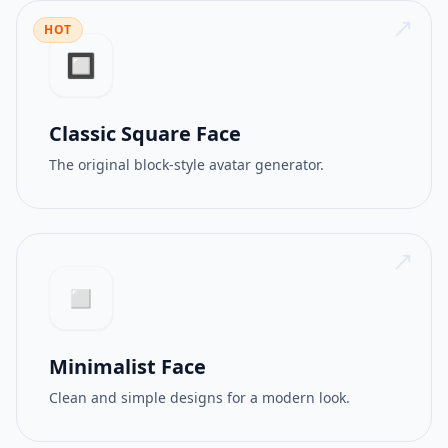
HOT
512PX
GIF
🔲
Classic Square Face
The original block-style avatar generator.
◻️
Minimalist Face
Clean and simple designs for a modern look.