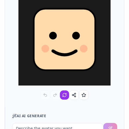
AI
AI GENERATE