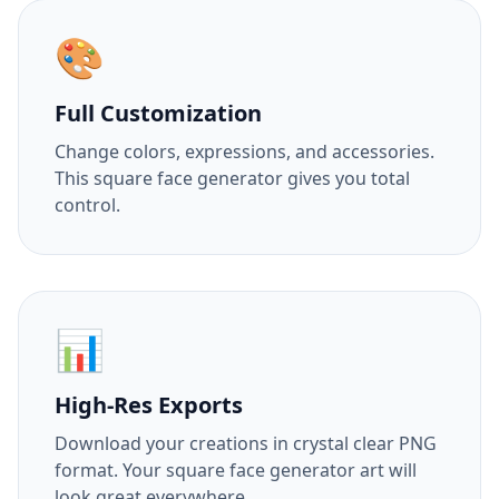
🎨
Full Customization
Change colors, expressions, and accessories.
This square face generator gives you total
control.
📊
High-Res Exports
Download your creations in crystal clear PNG
format. Your square face generator art will
look great everywhere.