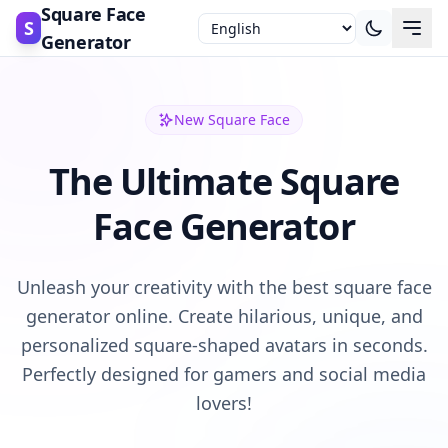
Square Face
S
Generator
New Square Face
The Ultimate Square
Face Generator
Unleash your creativity with the best square face
generator online. Create hilarious, unique, and
personalized square-shaped avatars in seconds.
Perfectly designed for gamers and social media
lovers!