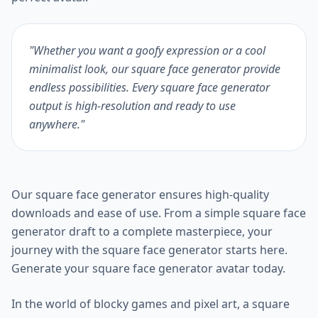
"Whether you want a goofy expression or a cool
minimalist look, our square face generator provide
endless possibilities. Every square face generator
output is high-resolution and ready to use
anywhere."
Our square face generator ensures high-quality
downloads and ease of use. From a simple square face
generator draft to a complete masterpiece, your
journey with the square face generator starts here.
Generate your square face generator avatar today.
In the world of blocky games and pixel art, a square