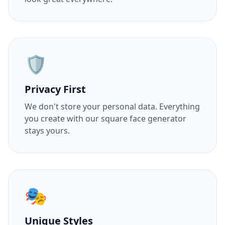
🛡️
Privacy First
We don't store your personal data. Everything
you create with our square face generator
stays yours.
🎭
Unique Styles