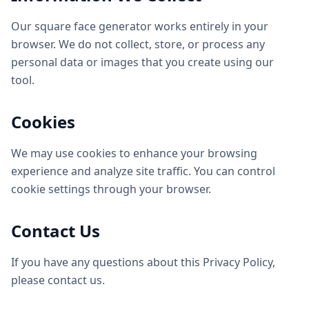
Our square face generator works entirely in your
browser. We do not collect, store, or process any
personal data or images that you create using our
tool.
Cookies
We may use cookies to enhance your browsing
experience and analyze site traffic. You can control
cookie settings through your browser.
Contact Us
If you have any questions about this Privacy Policy,
please contact us.