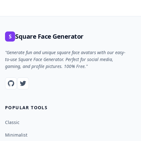
Square Face Generator
S
"Generate fun and unique square face avatars with our easy-
to-use Square Face Generator. Perfect for social media,
gaming, and profile pictures. 100% Free."
POPULAR TOOLS
Classic
Minimalist