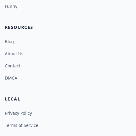
Funny
RESOURCES
Blog
About Us
Contact
DMCA
LEGAL
Privacy Policy
Terms of Service