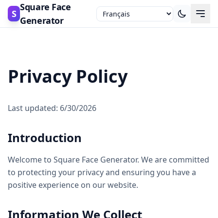
Square Face
S
Generator
Privacy Policy
Last updated: 6/30/2026
Introduction
Welcome to Square Face Generator. We are committed
to protecting your privacy and ensuring you have a
positive experience on our website.
Information We Collect