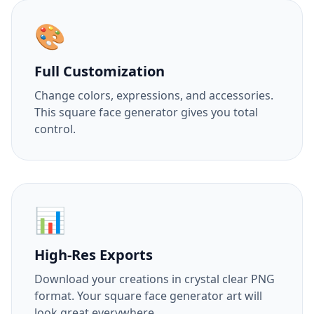
🎨
Full Customization
Change colors, expressions, and accessories.
This square face generator gives you total
control.
📊
High-Res Exports
Download your creations in crystal clear PNG
format. Your square face generator art will
look great everywhere.