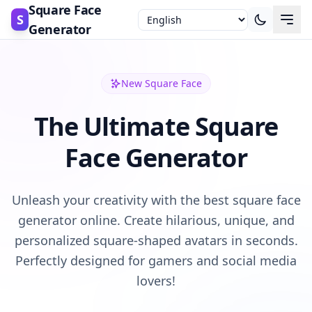
Square Face
S
Generator
New Square Face
The Ultimate Square
Face Generator
Unleash your creativity with the best square face
generator online. Create hilarious, unique, and
personalized square-shaped avatars in seconds.
Perfectly designed for gamers and social media
lovers!