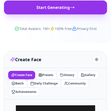
Start Generating
Total Avatars: 1M+
100% Free
Privacy First
Create Face
Create Face
Presets
History
Gallery
Batch
Daily Challenge
Community
Achievements