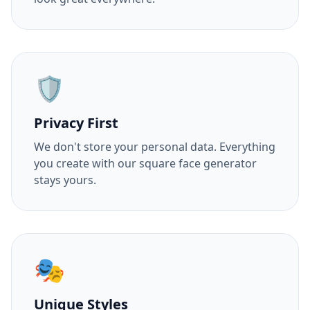
🛡️
Privacy First
We don't store your personal data. Everything
you create with our square face generator
stays yours.
🎭
Unique Styles