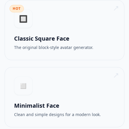
HOT
512PX
GIF
🔲
Classic Square Face
The original block-style avatar generator.
◻️
Minimalist Face
Clean and simple designs for a modern look.