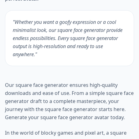
"Whether you want a goofy expression or a cool
minimalist look, our square face generator provide
endless possibilities. Every square face generator
output is high-resolution and ready to use
anywhere."
Our square face generator ensures high-quality
downloads and ease of use. From a simple square face
generator draft to a complete masterpiece, your
journey with the square face generator starts here.
Generate your square face generator avatar today.
In the world of blocky games and pixel art, a square