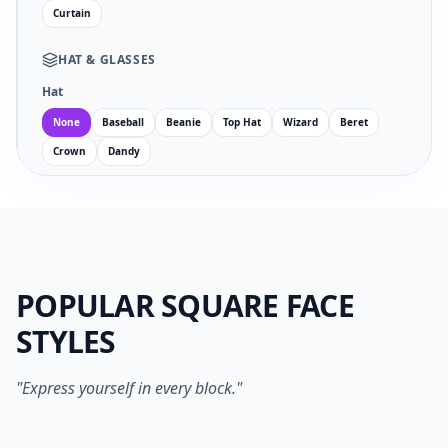
Curtain
HAT
&
GLASSES
Hat
None
Baseball
Beanie
Top Hat
Wizard
Beret
Crown
Dandy
Glasses
Facial Hair
POPULAR SQUARE FACE
EYES
MOUTH
STYLES
no
wi
an
su
sm
sa
ne
op
"Express yourself in every block."
1024PX PNG
SVG