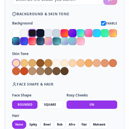
BACKGROUND
&
SKIN TONE
Background
ENABLE
Skin Tone
FACE SHAPE
&
HAIR
Face Shape
Rosy Cheeks
ROUNDED
SQUARE
ON
Hair
None
Spiky
Bowl
Bob
Afro
Flat
Mohawk