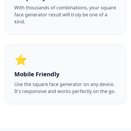
With thousands of combinations, your square
face generator result will truly be one of a
kind.
⭐
Mobile Friendly
Use the square face generator on any device.
It's responsive and works perfectly on the go.