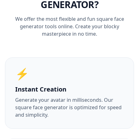
GENERATOR?
We offer the most flexible and fun square face
generator tools online. Create your blocky
masterpiece in no time.
⚡
Instant Creation
Generate your avatar in milliseconds. Our
square face generator is optimized for speed
and simplicity.