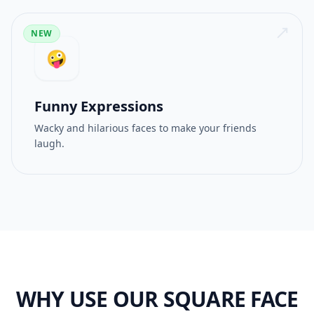
NEW
🤪
Funny Expressions
Wacky and hilarious faces to make your friends
laugh.
WHY USE OUR SQUARE FACE