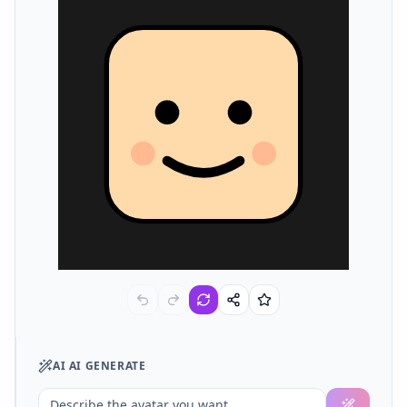
AI
AI GENERATE