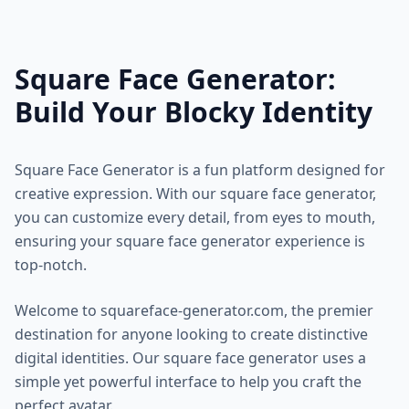
Square Face Generator:
Build Your Blocky Identity
Square Face Generator is a fun platform designed for
creative expression. With our square face generator,
you can customize every detail, from eyes to mouth,
ensuring your square face generator experience is
top-notch.
Welcome to squareface-generator.com, the premier
destination for anyone looking to create distinctive
digital identities. Our square face generator uses a
simple yet powerful interface to help you craft the
perfect avatar.