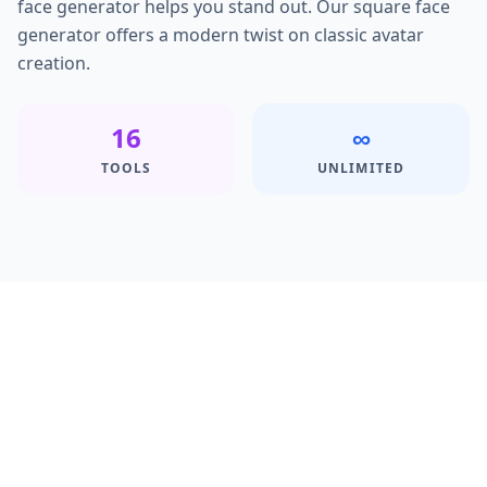
face generator helps you stand out. Our square face
generator offers a modern twist on classic avatar
creation.
16
∞
TOOLS
UNLIMITED