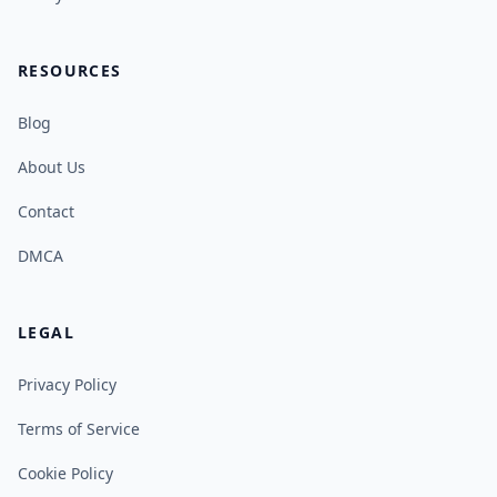
RESOURCES
Blog
About Us
Contact
DMCA
LEGAL
Privacy Policy
Terms of Service
Cookie Policy