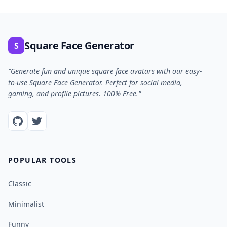
Square Face Generator
S
"Generate fun and unique square face avatars with our easy-
to-use Square Face Generator. Perfect for social media,
gaming, and profile pictures. 100% Free."
POPULAR TOOLS
Classic
Minimalist
Funny