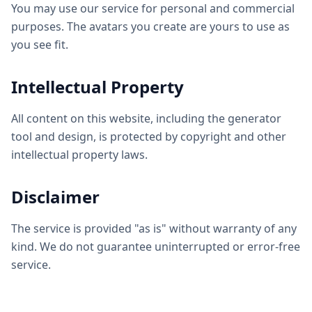
You may use our service for personal and commercial
purposes. The avatars you create are yours to use as
you see fit.
Intellectual Property
All content on this website, including the generator
tool and design, is protected by copyright and other
intellectual property laws.
Disclaimer
The service is provided "as is" without warranty of any
kind. We do not guarantee uninterrupted or error-free
service.