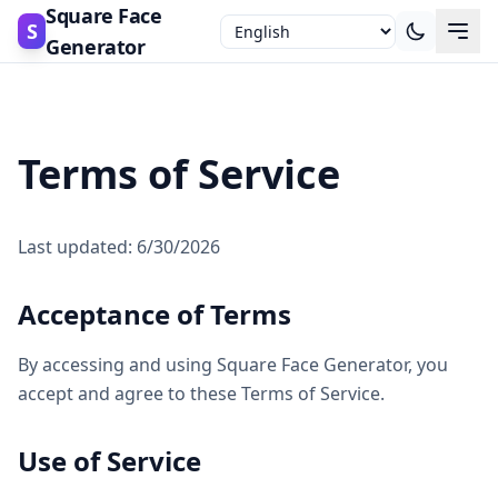
Square Face
S
Generator
Terms of Service
Last updated: 6/30/2026
Acceptance of Terms
By accessing and using Square Face Generator, you
accept and agree to these Terms of Service.
Use of Service