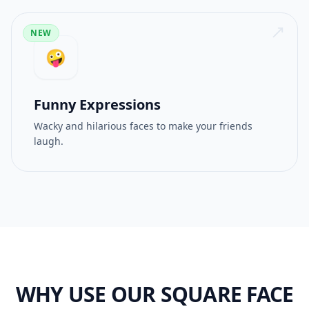
NEW
🤪
Funny Expressions
Wacky and hilarious faces to make your friends
laugh.
WHY USE OUR SQUARE FACE