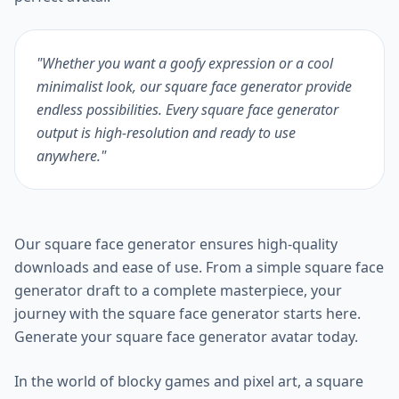
"Whether you want a goofy expression or a cool
minimalist look, our square face generator provide
endless possibilities. Every square face generator
output is high-resolution and ready to use
anywhere."
Our square face generator ensures high-quality
downloads and ease of use. From a simple square face
generator draft to a complete masterpiece, your
journey with the square face generator starts here.
Generate your square face generator avatar today.
In the world of blocky games and pixel art, a square