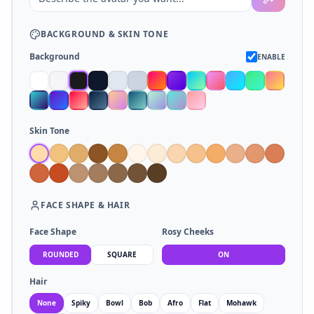
BACKGROUND
&
SKIN TONE
Background
ENABLE
Skin Tone
FACE SHAPE
&
HAIR
Face Shape
Rosy Cheeks
ROUNDED
SQUARE
ON
Hair
None
Spiky
Bowl
Bob
Afro
Flat
Mohawk