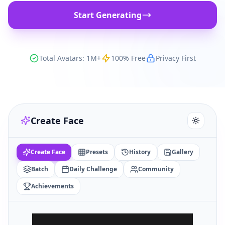
Start Generating
Total Avatars: 1M+
100% Free
Privacy First
Create Face
Create Face
Presets
History
Gallery
Batch
Daily Challenge
Community
Achievements