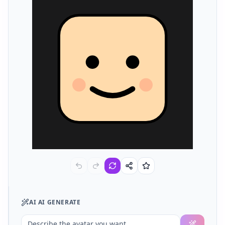
AI
AI GENERATE