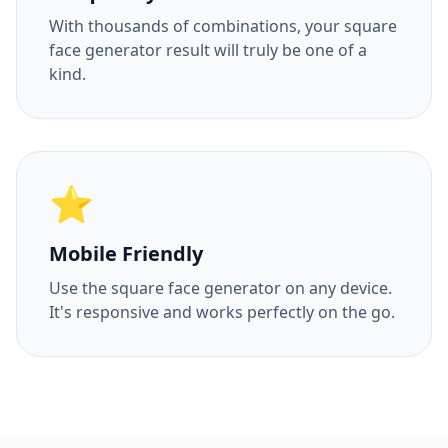
With thousands of combinations, your square
face generator result will truly be one of a
kind.
⭐
Mobile Friendly
Use the square face generator on any device.
It's responsive and works perfectly on the go.