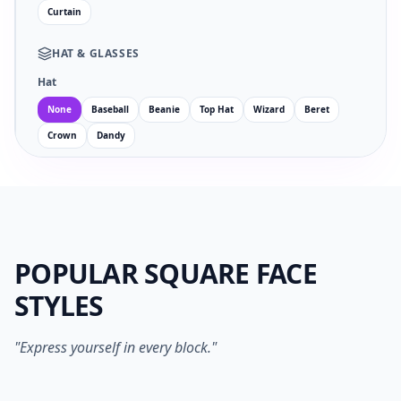
Curtain
HAT
&
GLASSES
Hat
None
Baseball
Beanie
Top Hat
Wizard
Beret
Crown
Dandy
Glasses
Facial Hair
POPULAR SQUARE FACE
EYES
MOUTH
STYLES
no
wi
an
su
sm
sa
ne
op
"Express yourself in every block."
1024PX PNG
SVG