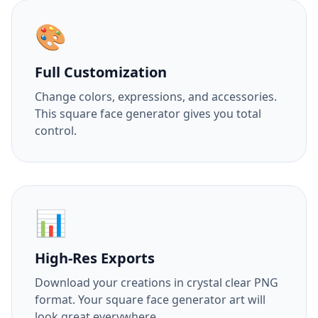
🎨
Full Customization
Change colors, expressions, and accessories.
This square face generator gives you total
control.
📊
High-Res Exports
Download your creations in crystal clear PNG
format. Your square face generator art will
look great everywhere.