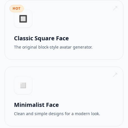
HOT
512PX
GIF
🔲
Classic Square Face
The original block-style avatar generator.
◻️
Minimalist Face
Clean and simple designs for a modern look.