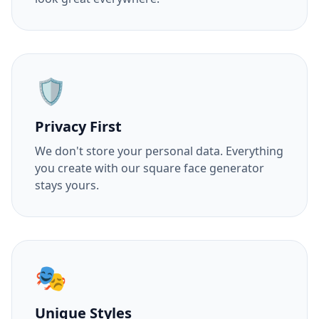
🛡️
Privacy First
We don't store your personal data. Everything
you create with our square face generator
stays yours.
🎭
Unique Styles