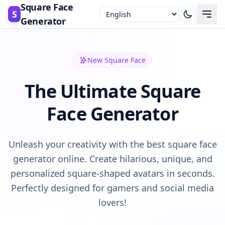
Square Face
S
Generator
New Square Face
The Ultimate Square
Face Generator
Unleash your creativity with the best square face
generator online. Create hilarious, unique, and
personalized square-shaped avatars in seconds.
Perfectly designed for gamers and social media
lovers!