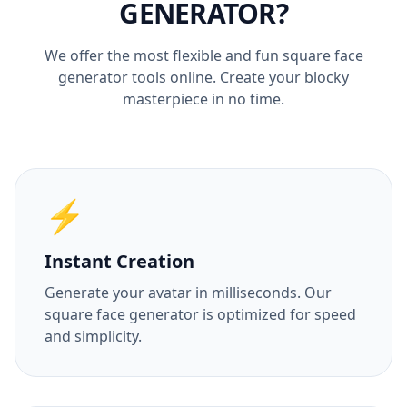
GENERATOR?
We offer the most flexible and fun square face
generator tools online. Create your blocky
masterpiece in no time.
⚡
Instant Creation
Generate your avatar in milliseconds. Our
square face generator is optimized for speed
and simplicity.