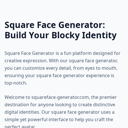
Square Face Generator:
Build Your Blocky Identity
Square Face Generator is a fun platform designed for
creative expression. With our square face generator,
you can customize every detail, from eyes to mouth,
ensuring your square face generator experience is
top-notch.
Welcome to squareface-generator.com, the premier
destination for anyone looking to create distinctive
digital identities. Our square face generator uses a
simple yet powerful interface to help you craft the
perfect avatar.