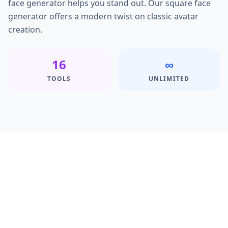
face generator helps you stand out. Our square face
generator offers a modern twist on classic avatar
creation.
16
∞
TOOLS
UNLIMITED